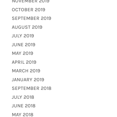
NOVEMBER 2019
OCTOBER 2019
SEPTEMBER 2019
AUGUST 2019
JULY 2019
JUNE 2019
MAY 2019
APRIL 2019
MARCH 2019
JANUARY 2019
SEPTEMBER 2018
JULY 2018
JUNE 2018
MAY 2018