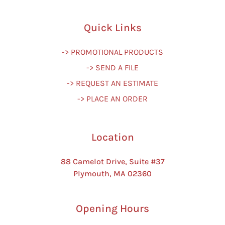
Quick Links
-> PROMOTIONAL PRODUCTS
-> SEND A FILE
-> REQUEST AN ESTIMATE
-> PLACE AN ORDER
Location
88 Camelot Drive, Suite #37
Plymouth, MA 02360
Opening Hours