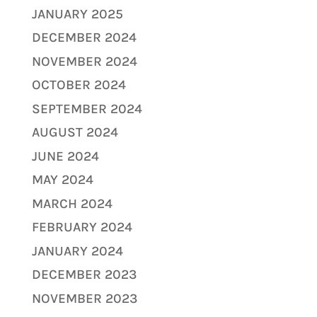
JANUARY 2025
DECEMBER 2024
NOVEMBER 2024
OCTOBER 2024
SEPTEMBER 2024
AUGUST 2024
JUNE 2024
MAY 2024
MARCH 2024
FEBRUARY 2024
JANUARY 2024
DECEMBER 2023
NOVEMBER 2023