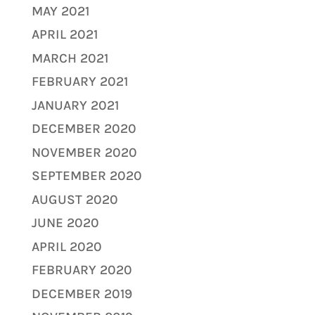
MAY 2021
APRIL 2021
MARCH 2021
FEBRUARY 2021
JANUARY 2021
DECEMBER 2020
NOVEMBER 2020
SEPTEMBER 2020
AUGUST 2020
JUNE 2020
APRIL 2020
FEBRUARY 2020
DECEMBER 2019