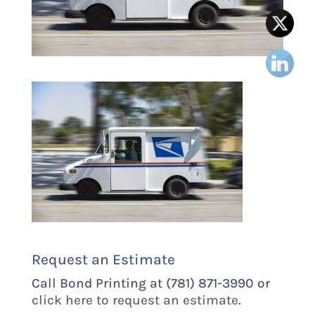
Request an Estimate
Call Bond Printing at (781) 871-3990 or
click here to request an estimate.