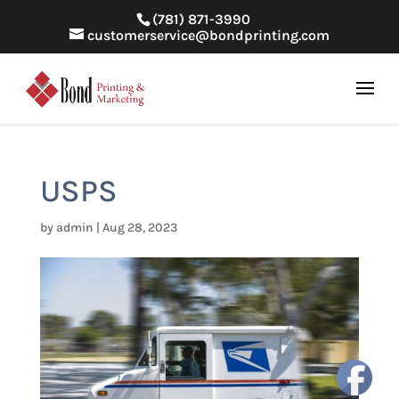
(781) 871-3990
customerservice@bondprinting.com
USPS
by
admin
|
Aug 28, 2023