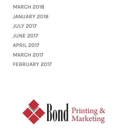
MARCH 2018
JANUARY 2018
JULY 2017
JUNE 2017
APRIL 2017
MARCH 2017
FEBRUARY 2017