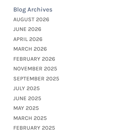
Blog Archives
AUGUST 2026
JUNE 2026
APRIL 2026
MARCH 2026
FEBRUARY 2026
NOVEMBER 2025
SEPTEMBER 2025
JULY 2025
JUNE 2025
MAY 2025
MARCH 2025
FEBRUARY 2025