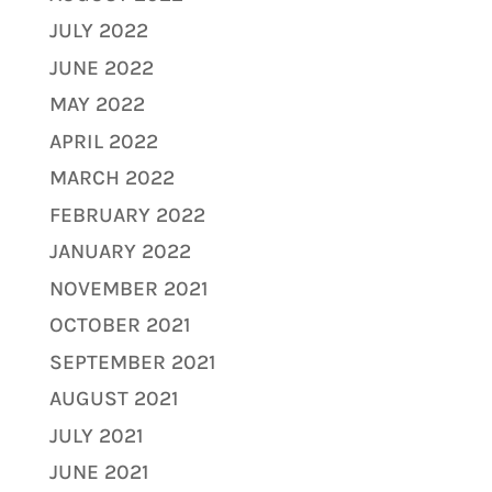
JULY 2022
JUNE 2022
MAY 2022
APRIL 2022
MARCH 2022
FEBRUARY 2022
JANUARY 2022
NOVEMBER 2021
OCTOBER 2021
SEPTEMBER 2021
AUGUST 2021
JULY 2021
JUNE 2021