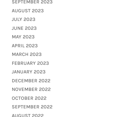
SEPTEMBER 2023
AUGUST 2023
JULY 2023
JUNE 2023
MAY 2023
APRIL 2023
MARCH 2023
FEBRUARY 2023
JANUARY 2023
DECEMBER 2022
NOVEMBER 2022
OCTOBER 2022
SEPTEMBER 2022
AUGUST 2022