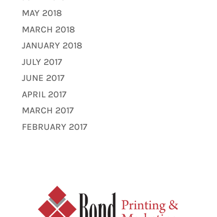
MAY 2018
MARCH 2018
JANUARY 2018
JULY 2017
JUNE 2017
APRIL 2017
MARCH 2017
FEBRUARY 2017