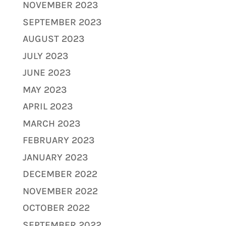
NOVEMBER 2023
SEPTEMBER 2023
AUGUST 2023
JULY 2023
JUNE 2023
MAY 2023
APRIL 2023
MARCH 2023
FEBRUARY 2023
JANUARY 2023
DECEMBER 2022
NOVEMBER 2022
OCTOBER 2022
SEPTEMBER 2022