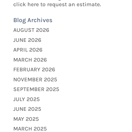
click here to request an estimate.
Blog Archives
AUGUST 2026
JUNE 2026
APRIL 2026
MARCH 2026
FEBRUARY 2026
NOVEMBER 2025
SEPTEMBER 2025
JULY 2025
JUNE 2025
MAY 2025
MARCH 2025