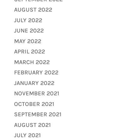
AUGUST 2022
JULY 2022
JUNE 2022
MAY 2022
APRIL 2022
MARCH 2022
FEBRUARY 2022
JANUARY 2022
NOVEMBER 2021
OCTOBER 2021
SEPTEMBER 2021
AUGUST 2021
JULY 2021