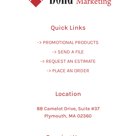
Quick Links
-> PROMOTIONAL PRODUCTS
-> SEND A FILE
-> REQUEST AN ESTIMATE
-> PLACE AN ORDER
Location
88 Camelot Drive, Suite #37
Plymouth, MA 02360