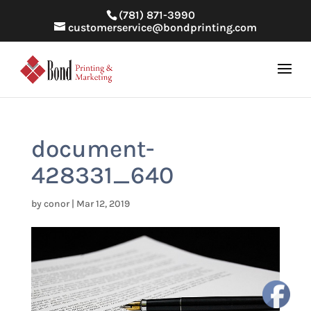
(781) 871-3990
customerservice@bondprinting.com
document-
428331_640
by
conor
|
Mar 12, 2019