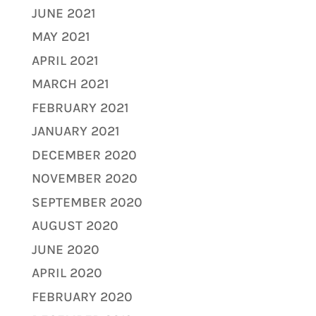
JUNE 2021
MAY 2021
APRIL 2021
MARCH 2021
FEBRUARY 2021
JANUARY 2021
DECEMBER 2020
NOVEMBER 2020
SEPTEMBER 2020
AUGUST 2020
JUNE 2020
APRIL 2020
FEBRUARY 2020