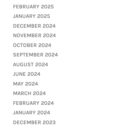
FEBRUARY 2025
JANUARY 2025
DECEMBER 2024
NOVEMBER 2024
OCTOBER 2024
SEPTEMBER 2024
AUGUST 2024
JUNE 2024
MAY 2024
MARCH 2024
FEBRUARY 2024
JANUARY 2024
DECEMBER 2023