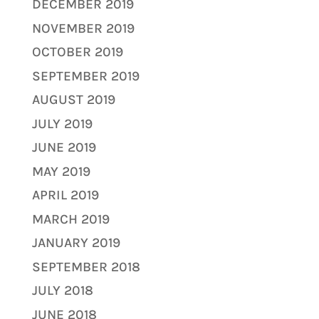
DECEMBER 2019
NOVEMBER 2019
OCTOBER 2019
SEPTEMBER 2019
AUGUST 2019
JULY 2019
JUNE 2019
MAY 2019
APRIL 2019
MARCH 2019
JANUARY 2019
SEPTEMBER 2018
JULY 2018
JUNE 2018