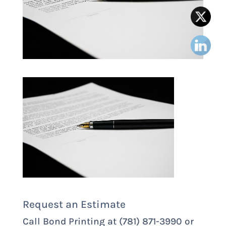
Request an Estimate
Call Bond Printing at (781) 871-3990 or