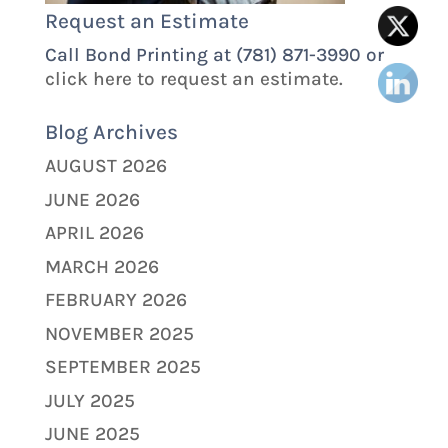
Request an Estimate
Call Bond Printing at (781) 871-3990 or
click here to request an estimate.
Blog Archives
AUGUST 2026
JUNE 2026
APRIL 2026
MARCH 2026
FEBRUARY 2026
NOVEMBER 2025
SEPTEMBER 2025
JULY 2025
JUNE 2025