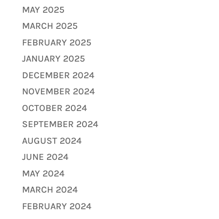
MAY 2025
MARCH 2025
FEBRUARY 2025
JANUARY 2025
DECEMBER 2024
NOVEMBER 2024
OCTOBER 2024
SEPTEMBER 2024
AUGUST 2024
JUNE 2024
MAY 2024
MARCH 2024
FEBRUARY 2024