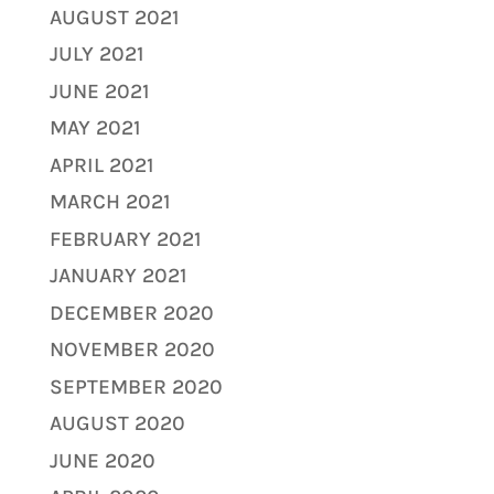
AUGUST 2021
JULY 2021
JUNE 2021
MAY 2021
APRIL 2021
MARCH 2021
FEBRUARY 2021
JANUARY 2021
DECEMBER 2020
NOVEMBER 2020
SEPTEMBER 2020
AUGUST 2020
JUNE 2020