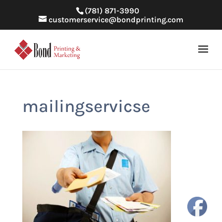
(781) 871-3990
customerservice@bondprinting.com
mailingservicse