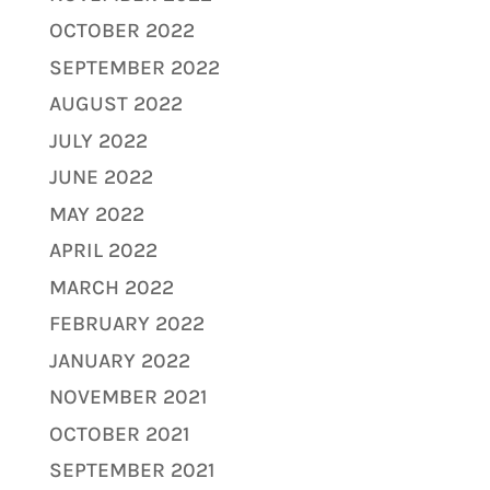
OCTOBER 2022
SEPTEMBER 2022
AUGUST 2022
JULY 2022
JUNE 2022
MAY 2022
APRIL 2022
MARCH 2022
FEBRUARY 2022
JANUARY 2022
NOVEMBER 2021
OCTOBER 2021
SEPTEMBER 2021