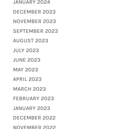
JANUARY 2024
DECEMBER 2023
NOVEMBER 2023
SEPTEMBER 2023
AUGUST 2023
JULY 2023
JUNE 2023
MAY 2023
APRIL 2023
MARCH 2023
FEBRUARY 2023
JANUARY 2023
DECEMBER 2022
NOVEMBER 2022