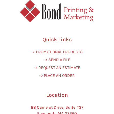
Quick Links
-> PROMOTIONAL PRODUCTS
-> SEND A FILE
-> REQUEST AN ESTIMATE
-> PLACE AN ORDER
Location
88 Camelot Drive, Suite #37
Plymouth, MA 02360