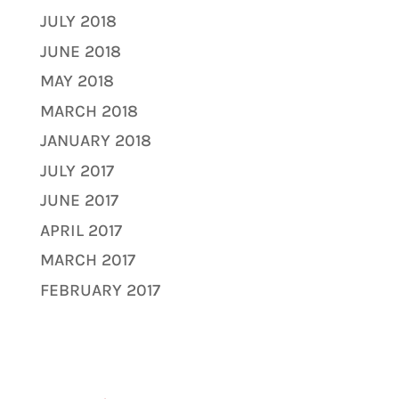
JULY 2018
JUNE 2018
MAY 2018
MARCH 2018
JANUARY 2018
JULY 2017
JUNE 2017
APRIL 2017
MARCH 2017
FEBRUARY 2017