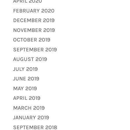
APRIL 2020
FEBRUARY 2020
DECEMBER 2019
NOVEMBER 2019
OCTOBER 2019
SEPTEMBER 2019
AUGUST 2019
JULY 2019
JUNE 2019
MAY 2019
APRIL 2019
MARCH 2019
JANUARY 2019
SEPTEMBER 2018