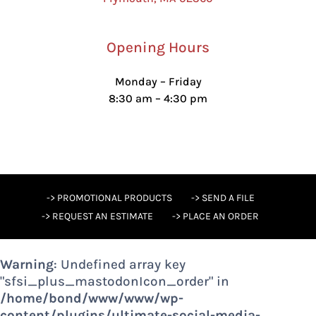
Opening Hours
Monday – Friday
8:30 am – 4:30 pm
-> PROMOTIONAL PRODUCTS
-> SEND A FILE
-> REQUEST AN ESTIMATE
-> PLACE AN ORDER
Warning
: Undefined array key
"sfsi_plus_mastodonIcon_order" in
/home/bond/www/www/wp-
content/plugins/ultimate-social-media-