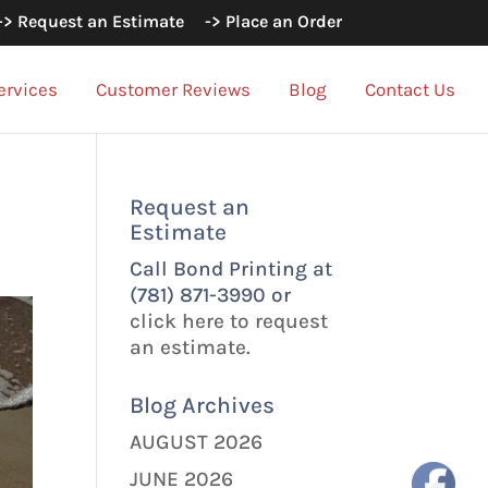
-> Request an Estimate
-> Place an Order
ervices
Customer Reviews
Blog
Contact Us
Request an
Estimate
Call Bond Printing at
(781) 871-3990 or
click here to request
an estimate.
Blog Archives
AUGUST 2026
JUNE 2026