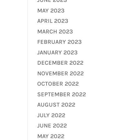
JUNE 2023
MAY 2023
APRIL 2023
MARCH 2023
FEBRUARY 2023
JANUARY 2023
DECEMBER 2022
NOVEMBER 2022
OCTOBER 2022
SEPTEMBER 2022
AUGUST 2022
JULY 2022
JUNE 2022
MAY 2022