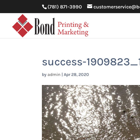
(781) 871-3990
customerservice@b
success-1909823_
by
admin
|
Apr 28, 2020