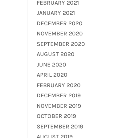
FEBRUARY 2021
JANUARY 2021
DECEMBER 2020
NOVEMBER 2020
SEPTEMBER 2020
AUGUST 2020
JUNE 2020
APRIL 2020
FEBRUARY 2020
DECEMBER 2019
NOVEMBER 2019
OCTOBER 2019
SEPTEMBER 2019
AUGUST 2019