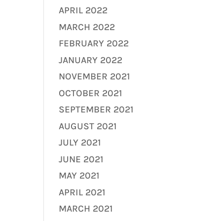
APRIL 2022
MARCH 2022
FEBRUARY 2022
JANUARY 2022
NOVEMBER 2021
OCTOBER 2021
SEPTEMBER 2021
AUGUST 2021
JULY 2021
JUNE 2021
MAY 2021
APRIL 2021
MARCH 2021