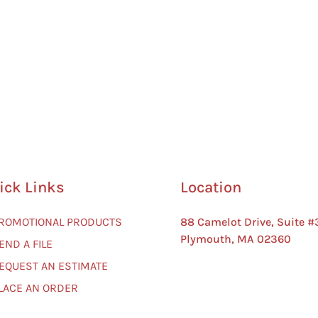
ick Links
Location
PROMOTIONAL PRODUCTS
88 Camelot Drive, Suite #
Plymouth, MA 02360
END A FILE
REQUEST AN ESTIMATE
PLACE AN ORDER