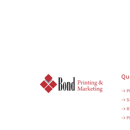
Qu
-> 
-> S
-> 
-> 