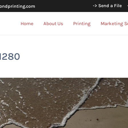
-> Send a File
ondprinting.com
Home
About Us
Printing
Marketing S
1280