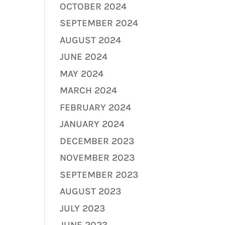
OCTOBER 2024
SEPTEMBER 2024
AUGUST 2024
JUNE 2024
MAY 2024
MARCH 2024
FEBRUARY 2024
JANUARY 2024
DECEMBER 2023
NOVEMBER 2023
SEPTEMBER 2023
AUGUST 2023
JULY 2023