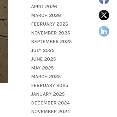
APRIL 2026
MARCH 2026
FEBRUARY 2026
NOVEMBER 2025
SEPTEMBER 2025
JULY 2025
JUNE 2025
MAY 2025
MARCH 2025
FEBRUARY 2025
JANUARY 2025
DECEMBER 2024
NOVEMBER 2024