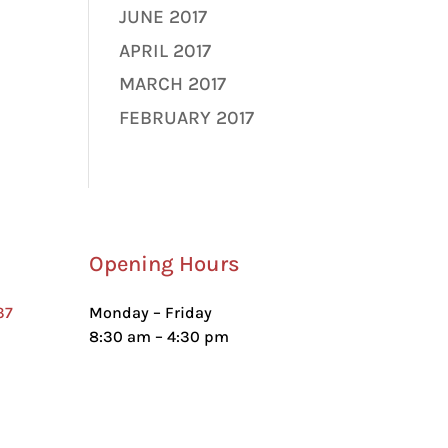
JUNE 2017
APRIL 2017
MARCH 2017
FEBRUARY 2017
Opening Hours
37
Monday – Friday
8:30 am – 4:30 pm