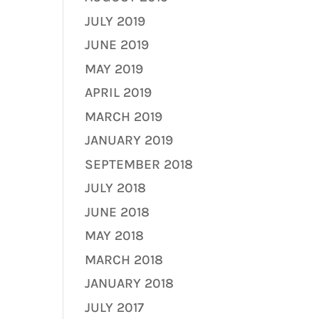
JULY 2019
JUNE 2019
MAY 2019
APRIL 2019
MARCH 2019
JANUARY 2019
SEPTEMBER 2018
JULY 2018
JUNE 2018
MAY 2018
MARCH 2018
JANUARY 2018
JULY 2017