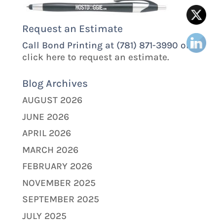
Request an Estimate
Call Bond Printing at (781) 871-3990 or
click here to request an estimate.
Blog Archives
AUGUST 2026
JUNE 2026
APRIL 2026
MARCH 2026
FEBRUARY 2026
NOVEMBER 2025
SEPTEMBER 2025
JULY 2025