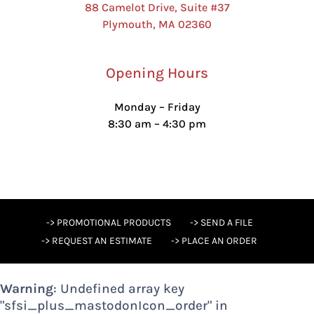
88 Camelot Drive, Suite #37
Plymouth, MA 02360
Opening Hours
Monday – Friday
8:30 am – 4:30 pm
-> PROMOTIONAL PRODUCTS
-> SEND A FILE
-> REQUEST AN ESTIMATE
-> PLACE AN ORDER
Warning
: Undefined array key
"sfsi_plus_mastodonIcon_order" in