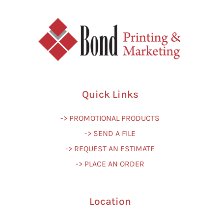
Quick Links
-> PROMOTIONAL PRODUCTS
-> SEND A FILE
-> REQUEST AN ESTIMATE
-> PLACE AN ORDER
Location