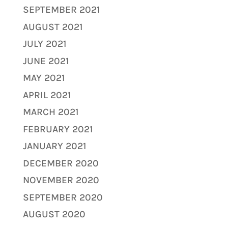
SEPTEMBER 2021
AUGUST 2021
JULY 2021
JUNE 2021
MAY 2021
APRIL 2021
MARCH 2021
FEBRUARY 2021
JANUARY 2021
DECEMBER 2020
NOVEMBER 2020
SEPTEMBER 2020
AUGUST 2020