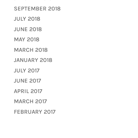
SEPTEMBER 2018
JULY 2018
JUNE 2018
MAY 2018
MARCH 2018
JANUARY 2018
JULY 2017
JUNE 2017
APRIL 2017
MARCH 2017
FEBRUARY 2017