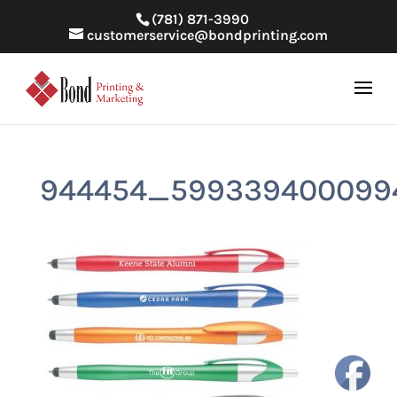
(781) 871-3990
customerservice@bondprinting.com
944454_599339400099