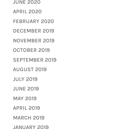
JUNE 2020
APRIL 2020
FEBRUARY 2020
DECEMBER 2019
NOVEMBER 2019
OCTOBER 2019
SEPTEMBER 2019
AUGUST 2019
JULY 2019
JUNE 2019
MAY 2019
APRIL 2019
MARCH 2019
JANUARY 2019