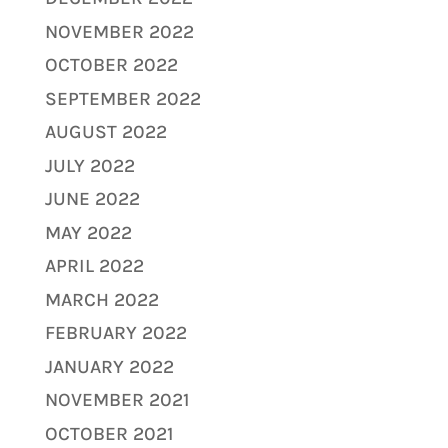
NOVEMBER 2022
OCTOBER 2022
SEPTEMBER 2022
AUGUST 2022
JULY 2022
JUNE 2022
MAY 2022
APRIL 2022
MARCH 2022
FEBRUARY 2022
JANUARY 2022
NOVEMBER 2021
OCTOBER 2021