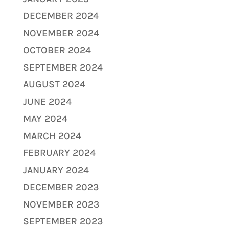
DECEMBER 2024
NOVEMBER 2024
OCTOBER 2024
SEPTEMBER 2024
AUGUST 2024
JUNE 2024
MAY 2024
MARCH 2024
FEBRUARY 2024
JANUARY 2024
DECEMBER 2023
NOVEMBER 2023
SEPTEMBER 2023