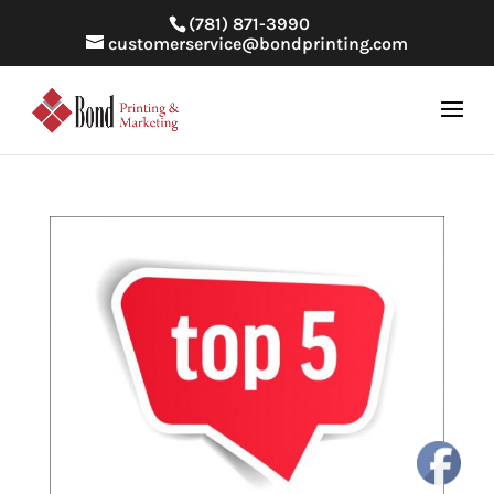
(781) 871-3990
customerservice@bondprinting.com