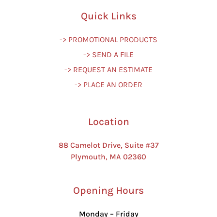
Quick Links
-> PROMOTIONAL PRODUCTS
-> SEND A FILE
-> REQUEST AN ESTIMATE
-> PLACE AN ORDER
Location
88 Camelot Drive, Suite #37
Plymouth, MA 02360
Opening Hours
Monday – Friday