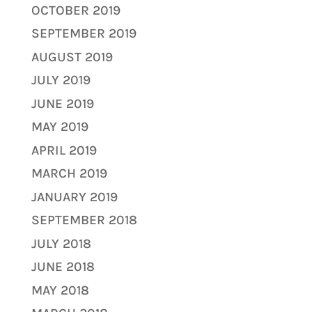
OCTOBER 2019
SEPTEMBER 2019
AUGUST 2019
JULY 2019
JUNE 2019
MAY 2019
APRIL 2019
MARCH 2019
JANUARY 2019
SEPTEMBER 2018
JULY 2018
JUNE 2018
MAY 2018