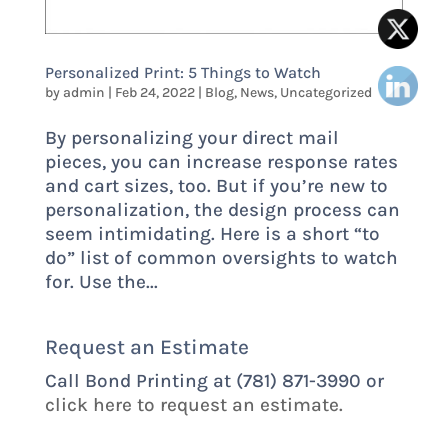
Personalized Print: 5 Things to Watch
by
admin
|
Feb 24, 2022
|
Blog
,
News
,
Uncategorized
By personalizing your direct mail
pieces, you can increase response rates
and cart sizes, too. But if you’re new to
personalization, the design process can
seem intimidating. Here is a short “to
do” list of common oversights to watch
for. Use the...
Request an Estimate
Call Bond Printing at (781) 871-3990 or
click here to request an estimate.