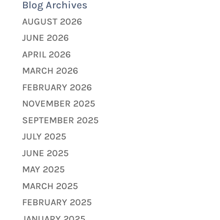
Blog Archives
AUGUST 2026
JUNE 2026
APRIL 2026
MARCH 2026
FEBRUARY 2026
NOVEMBER 2025
SEPTEMBER 2025
JULY 2025
JUNE 2025
MAY 2025
MARCH 2025
FEBRUARY 2025
JANUARY 2025