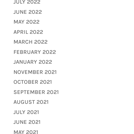
JULY 2022
JUNE 2022
MAY 2022
APRIL 2022
MARCH 2022
FEBRUARY 2022
JANUARY 2022
NOVEMBER 2021
OCTOBER 2021
SEPTEMBER 2021
AUGUST 2021
JULY 2021
JUNE 2021
MAY 2021