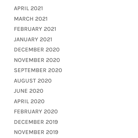
APRIL 2021
MARCH 2021
FEBRUARY 2021
JANUARY 2021
DECEMBER 2020
NOVEMBER 2020
SEPTEMBER 2020
AUGUST 2020
JUNE 2020
APRIL 2020
FEBRUARY 2020
DECEMBER 2019
NOVEMBER 2019