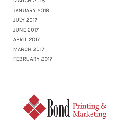
MARCH 2018
JANUARY 2018
JULY 2017
JUNE 2017
APRIL 2017
MARCH 2017
FEBRUARY 2017