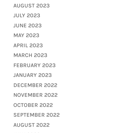
AUGUST 2023
JULY 2023
JUNE 2023
MAY 2023
APRIL 2023
MARCH 2023
FEBRUARY 2023
JANUARY 2023
DECEMBER 2022
NOVEMBER 2022
OCTOBER 2022
SEPTEMBER 2022
AUGUST 2022