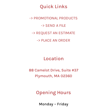
Quick Links
-> PROMOTIONAL PRODUCTS
-> SEND A FILE
-> REQUEST AN ESTIMATE
-> PLACE AN ORDER
Location
88 Camelot Drive, Suite #37
Plymouth, MA 02360
Opening Hours
Monday – Friday