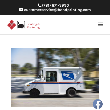
(781) 871-3990
customerservice@bondprinting.com