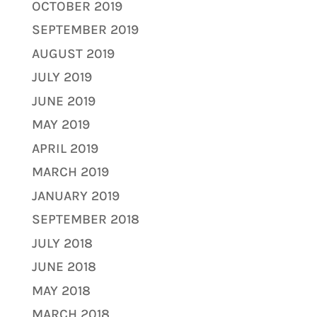
OCTOBER 2019
SEPTEMBER 2019
AUGUST 2019
JULY 2019
JUNE 2019
MAY 2019
APRIL 2019
MARCH 2019
JANUARY 2019
SEPTEMBER 2018
JULY 2018
JUNE 2018
MAY 2018
MARCH 2018