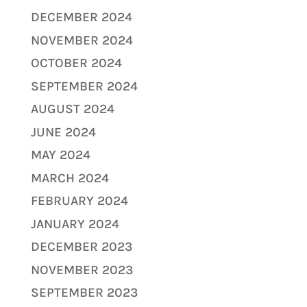
DECEMBER 2024
NOVEMBER 2024
OCTOBER 2024
SEPTEMBER 2024
AUGUST 2024
JUNE 2024
MAY 2024
MARCH 2024
FEBRUARY 2024
JANUARY 2024
DECEMBER 2023
NOVEMBER 2023
SEPTEMBER 2023