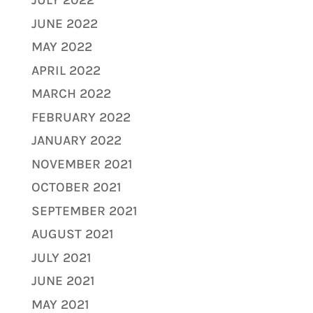
JULY 2022
JUNE 2022
MAY 2022
APRIL 2022
MARCH 2022
FEBRUARY 2022
JANUARY 2022
NOVEMBER 2021
OCTOBER 2021
SEPTEMBER 2021
AUGUST 2021
JULY 2021
JUNE 2021
MAY 2021