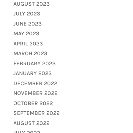
AUGUST 2023
JULY 2023
JUNE 2023
MAY 2023
APRIL 2023
MARCH 2023
FEBRUARY 2023
JANUARY 2023
DECEMBER 2022
NOVEMBER 2022
OCTOBER 2022
SEPTEMBER 2022
AUGUST 2022