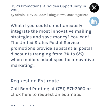
USPS Promotions: A Golden Opportunity in
2025
by
admin
|
Nov 27, 2024
|
Blog
,
News
,
Uncategorized
What if you could simultaneously
integrate the most innovative mailing
strategies and save money? You can!
The United States Postal Service
promotions provide substantial postal
discounts (ranging from 3% to 6%)
when mailers adopt specific innovative
marketing...
Request an Estimate
Call Bond Printing at (781) 871-3990 or
click here to request an estimate.