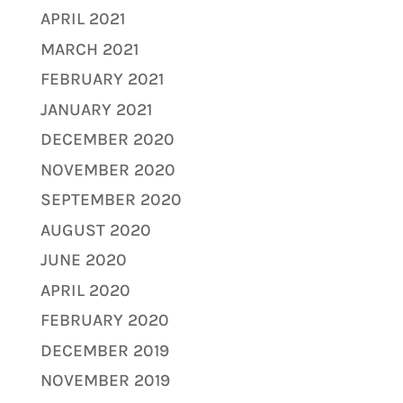
APRIL 2021
MARCH 2021
FEBRUARY 2021
JANUARY 2021
DECEMBER 2020
NOVEMBER 2020
SEPTEMBER 2020
AUGUST 2020
JUNE 2020
APRIL 2020
FEBRUARY 2020
DECEMBER 2019
NOVEMBER 2019