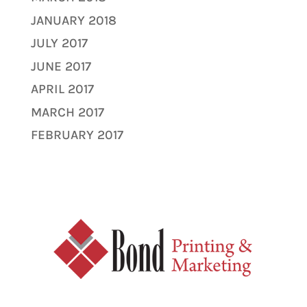
JANUARY 2018
JULY 2017
JUNE 2017
APRIL 2017
MARCH 2017
FEBRUARY 2017