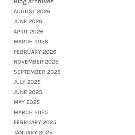
Blog Archives
AUGUST 2026
JUNE 2026
APRIL 2026
MARCH 2026
FEBRUARY 2026
NOVEMBER 2025
SEPTEMBER 2025
JULY 2025
JUNE 2025
MAY 2025
MARCH 2025
FEBRUARY 2025
JANUARY 2025