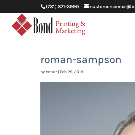
(781) 871-3990
customerservice@b
roman-sampson
by
conor
|
Feb 25, 2019