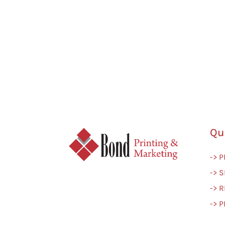
Qu
-> 
-> S
-> 
-> 