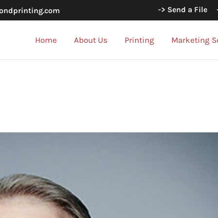
-> Send a File
ondprinting.com
Home
About Us
Printing
Marketing S