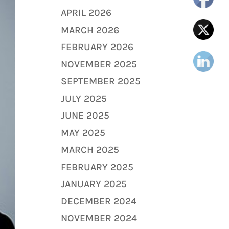
APRIL 2026
MARCH 2026
FEBRUARY 2026
NOVEMBER 2025
SEPTEMBER 2025
JULY 2025
JUNE 2025
MAY 2025
MARCH 2025
FEBRUARY 2025
JANUARY 2025
DECEMBER 2024
NOVEMBER 2024