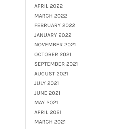
APRIL 2022
MARCH 2022
FEBRUARY 2022
JANUARY 2022
NOVEMBER 2021
OCTOBER 2021
SEPTEMBER 2021
AUGUST 2021
JULY 2021
JUNE 2021
MAY 2021
APRIL 2021
MARCH 2021