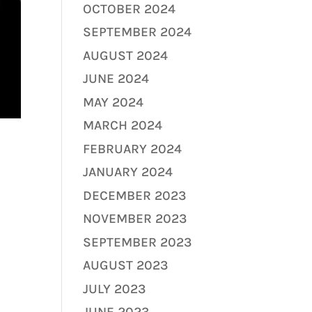
OCTOBER 2024
SEPTEMBER 2024
AUGUST 2024
JUNE 2024
MAY 2024
MARCH 2024
FEBRUARY 2024
JANUARY 2024
DECEMBER 2023
NOVEMBER 2023
SEPTEMBER 2023
AUGUST 2023
JULY 2023