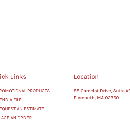
ick Links
Location
PROMOTIONAL PRODUCTS
88 Camelot Drive, Suite #
Plymouth, MA 02360
END A FILE
REQUEST AN ESTIMATE
PLACE AN ORDER