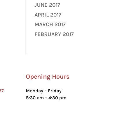
JUNE 2017
APRIL 2017
MARCH 2017
FEBRUARY 2017
Opening Hours
37
Monday – Friday
8:30 am – 4:30 pm