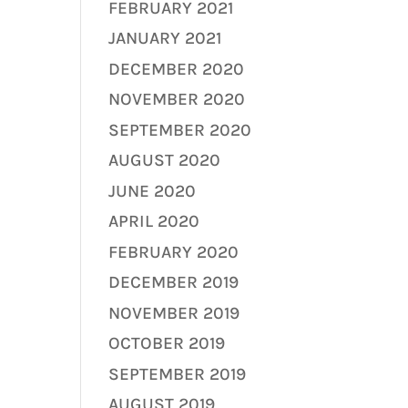
FEBRUARY 2021
JANUARY 2021
DECEMBER 2020
NOVEMBER 2020
SEPTEMBER 2020
AUGUST 2020
JUNE 2020
APRIL 2020
FEBRUARY 2020
DECEMBER 2019
NOVEMBER 2019
OCTOBER 2019
SEPTEMBER 2019
AUGUST 2019