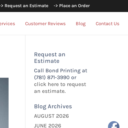
-> Request an Estimate
-> Place an Order
ervices
Customer Reviews
Blog
Contact Us
Request an
Estimate
Call Bond Printing at
(781) 871-3990 or
click here to request
an estimate.
Blog Archives
AUGUST 2026
JUNE 2026