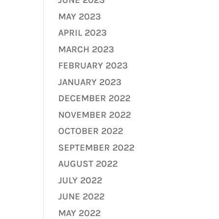
JUNE 2023
MAY 2023
APRIL 2023
MARCH 2023
FEBRUARY 2023
JANUARY 2023
DECEMBER 2022
NOVEMBER 2022
OCTOBER 2022
SEPTEMBER 2022
AUGUST 2022
JULY 2022
JUNE 2022
MAY 2022