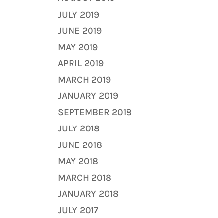
JULY 2019
JUNE 2019
MAY 2019
APRIL 2019
MARCH 2019
JANUARY 2019
SEPTEMBER 2018
JULY 2018
JUNE 2018
MAY 2018
MARCH 2018
JANUARY 2018
JULY 2017