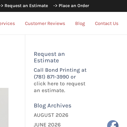
-> Request an Estimate
-> Place an Order
ervices
Customer Reviews
Blog
Contact Us
Request an
Estimate
Call Bond Printing at
(781) 871-3990 or
click here to request
an estimate.
Blog Archives
AUGUST 2026
JUNE 2026