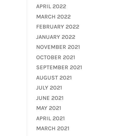
APRIL 2022
MARCH 2022
FEBRUARY 2022
JANUARY 2022
NOVEMBER 2021
OCTOBER 2021
SEPTEMBER 2021
AUGUST 2021
JULY 2021
JUNE 2021
MAY 2021
APRIL 2021
MARCH 2021