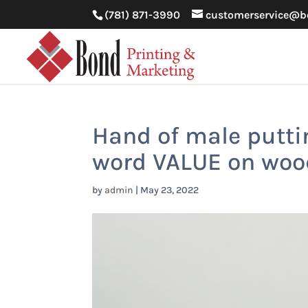
(781) 871-3990
customerservice@b
Hand of male putti
word VALUE on woo
by
admin
|
May 23, 2022