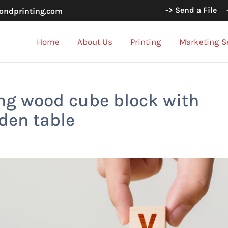
-> Send a File
ondprinting.com
Home
About Us
Printing
Marketing S
ng wood cube block with
den table