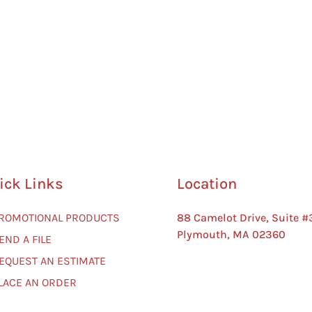
ick Links
Location
PROMOTIONAL PRODUCTS
88 Camelot Drive, Suite #
Plymouth, MA 02360
END A FILE
REQUEST AN ESTIMATE
PLACE AN ORDER