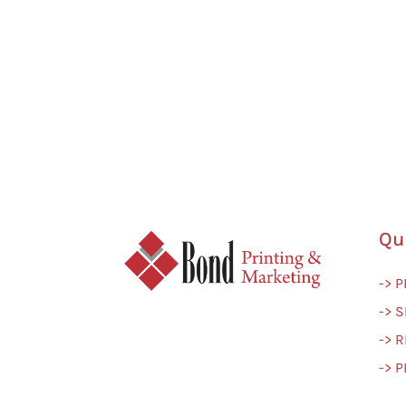
Qu
-> 
-> S
-> 
-> 