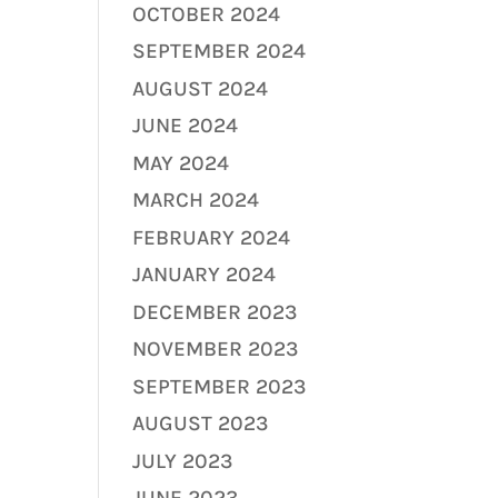
OCTOBER 2024
SEPTEMBER 2024
AUGUST 2024
JUNE 2024
MAY 2024
MARCH 2024
FEBRUARY 2024
JANUARY 2024
DECEMBER 2023
NOVEMBER 2023
SEPTEMBER 2023
AUGUST 2023
JULY 2023