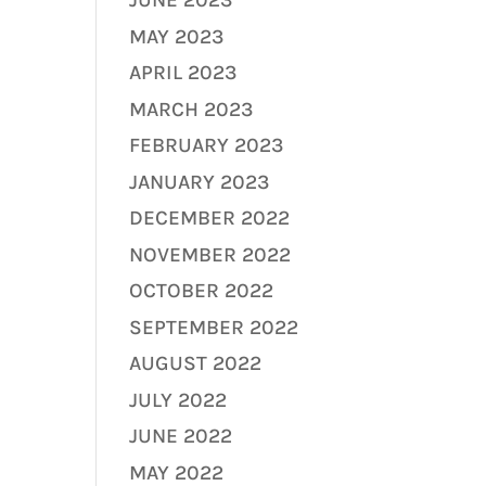
JUNE 2023
MAY 2023
APRIL 2023
MARCH 2023
FEBRUARY 2023
JANUARY 2023
DECEMBER 2022
NOVEMBER 2022
OCTOBER 2022
SEPTEMBER 2022
AUGUST 2022
JULY 2022
JUNE 2022
MAY 2022