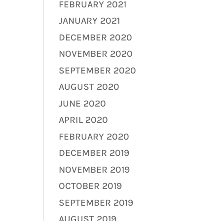
FEBRUARY 2021
JANUARY 2021
DECEMBER 2020
NOVEMBER 2020
SEPTEMBER 2020
AUGUST 2020
JUNE 2020
APRIL 2020
FEBRUARY 2020
DECEMBER 2019
NOVEMBER 2019
OCTOBER 2019
SEPTEMBER 2019
AUGUST 2019