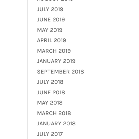
JULY 2019
JUNE 2019
MAY 2019
APRIL 2019
MARCH 2019
JANUARY 2019
SEPTEMBER 2018
JULY 2018
JUNE 2018
MAY 2018
MARCH 2018
JANUARY 2018
JULY 2017