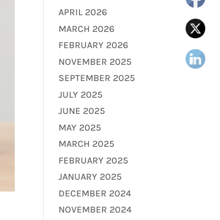
APRIL 2026
MARCH 2026
FEBRUARY 2026
NOVEMBER 2025
SEPTEMBER 2025
JULY 2025
JUNE 2025
MAY 2025
MARCH 2025
FEBRUARY 2025
JANUARY 2025
DECEMBER 2024
NOVEMBER 2024