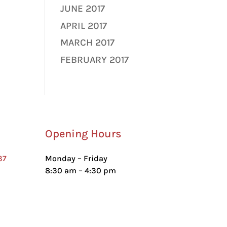
JUNE 2017
APRIL 2017
MARCH 2017
FEBRUARY 2017
Opening Hours
37
Monday – Friday
8:30 am – 4:30 pm