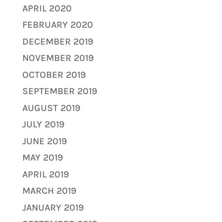
APRIL 2020
FEBRUARY 2020
DECEMBER 2019
NOVEMBER 2019
OCTOBER 2019
SEPTEMBER 2019
AUGUST 2019
JULY 2019
JUNE 2019
MAY 2019
APRIL 2019
MARCH 2019
JANUARY 2019