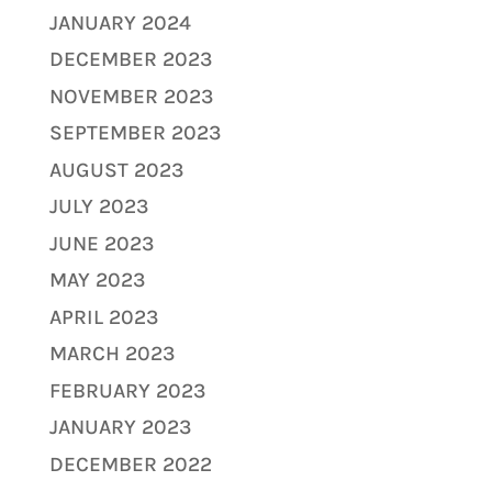
JANUARY 2024
DECEMBER 2023
NOVEMBER 2023
SEPTEMBER 2023
AUGUST 2023
JULY 2023
JUNE 2023
MAY 2023
APRIL 2023
MARCH 2023
FEBRUARY 2023
JANUARY 2023
DECEMBER 2022