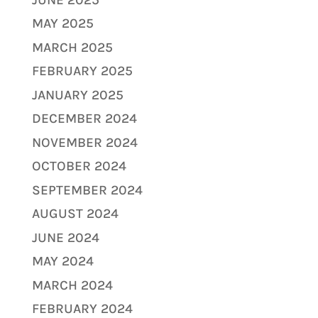
MAY 2025
MARCH 2025
FEBRUARY 2025
JANUARY 2025
DECEMBER 2024
NOVEMBER 2024
OCTOBER 2024
SEPTEMBER 2024
AUGUST 2024
JUNE 2024
MAY 2024
MARCH 2024
FEBRUARY 2024