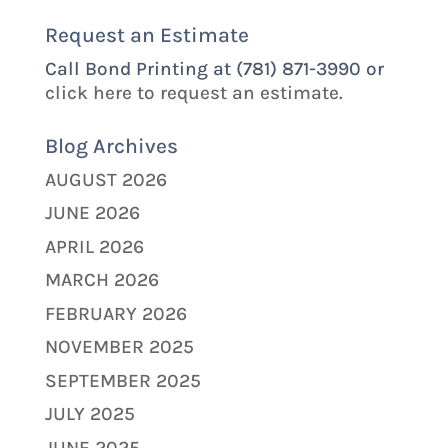
Request an Estimate
Call Bond Printing at (781) 871-3990 or
click here to request an estimate.
Blog Archives
AUGUST 2026
JUNE 2026
APRIL 2026
MARCH 2026
FEBRUARY 2026
NOVEMBER 2025
SEPTEMBER 2025
JULY 2025
JUNE 2025