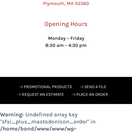
Plymouth, MA 02360
Opening Hours
Monday – Friday
8:30 am – 4:30 pm
-> PROMOTIONAL PRODUCTS
-> SEND A FILE
-> REQUEST AN ESTIMATE
-> PLACE AN ORDER
Warning
: Undefined array key
"sfsi_plus_mastodonIcon_order" in
/home/bond/www/www/wp-