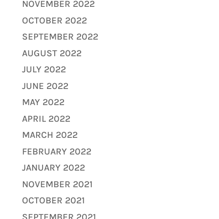
NOVEMBER 2022
OCTOBER 2022
SEPTEMBER 2022
AUGUST 2022
JULY 2022
JUNE 2022
MAY 2022
APRIL 2022
MARCH 2022
FEBRUARY 2022
JANUARY 2022
NOVEMBER 2021
OCTOBER 2021
SEPTEMBER 2021