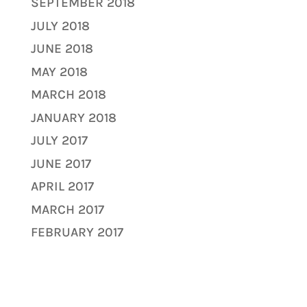
SEPTEMBER 2018
JULY 2018
JUNE 2018
MAY 2018
MARCH 2018
JANUARY 2018
JULY 2017
JUNE 2017
APRIL 2017
MARCH 2017
FEBRUARY 2017