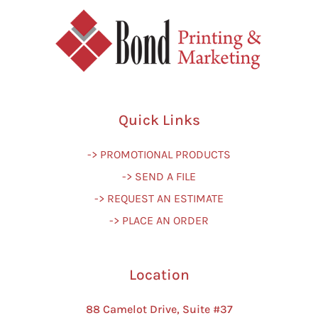
Quick Links
-> PROMOTIONAL PRODUCTS
-> SEND A FILE
-> REQUEST AN ESTIMATE
-> PLACE AN ORDER
Location
88 Camelot Drive, Suite #37