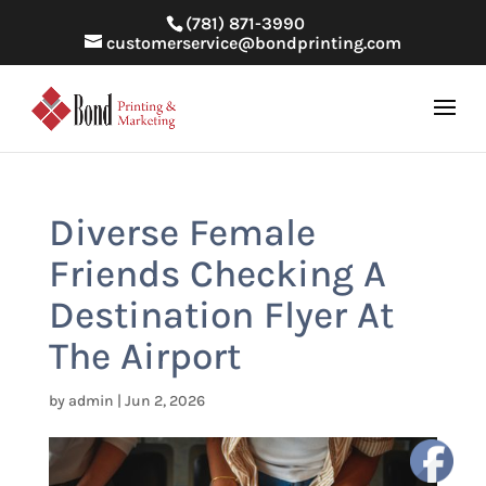
(781) 871-3990
customerservice@bondprinting.com
Diverse Female
Friends Checking A
Destination Flyer At
The Airport
by
admin
|
Jun 2, 2026