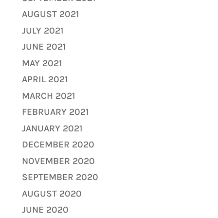
AUGUST 2021
JULY 2021
JUNE 2021
MAY 2021
APRIL 2021
MARCH 2021
FEBRUARY 2021
JANUARY 2021
DECEMBER 2020
NOVEMBER 2020
SEPTEMBER 2020
AUGUST 2020
JUNE 2020