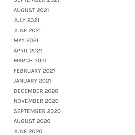
SEPTEMBER 2021
AUGUST 2021
JULY 2021
JUNE 2021
MAY 2021
APRIL 2021
MARCH 2021
FEBRUARY 2021
JANUARY 2021
DECEMBER 2020
NOVEMBER 2020
SEPTEMBER 2020
AUGUST 2020
JUNE 2020