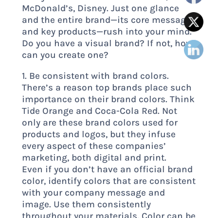
McDonald’s, Disney. Just one glance
and the entire brand—its core messages
and key products—rush into your mind.
Do you have a visual brand? If not, how
can you create one?
1. Be consistent with brand colors.
There’s a reason top brands place such
importance on their brand colors. Think
Tide Orange and Coca-Cola Red. Not
only are these brand colors used for
products and logos, but they infuse
every aspect of these companies’
marketing, both digital and print.
Even if you don’t have an official brand
color, identify colors that are consistent
with your company message and
image. Use them consistently
throughout your materials. Color can be