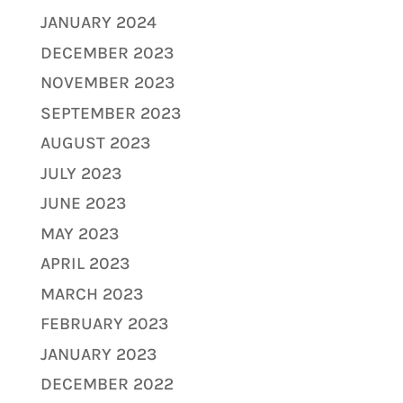
JANUARY 2024
DECEMBER 2023
NOVEMBER 2023
SEPTEMBER 2023
AUGUST 2023
JULY 2023
JUNE 2023
MAY 2023
APRIL 2023
MARCH 2023
FEBRUARY 2023
JANUARY 2023
DECEMBER 2022