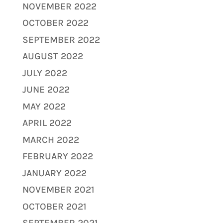
NOVEMBER 2022
OCTOBER 2022
SEPTEMBER 2022
AUGUST 2022
JULY 2022
JUNE 2022
MAY 2022
APRIL 2022
MARCH 2022
FEBRUARY 2022
JANUARY 2022
NOVEMBER 2021
OCTOBER 2021