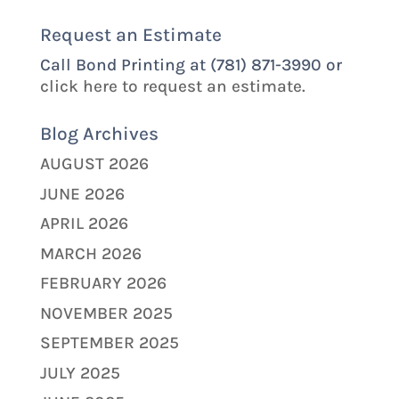
Request an Estimate
Call Bond Printing at (781) 871-3990 or
click here to request an estimate.
Blog Archives
AUGUST 2026
JUNE 2026
APRIL 2026
MARCH 2026
FEBRUARY 2026
NOVEMBER 2025
SEPTEMBER 2025
JULY 2025