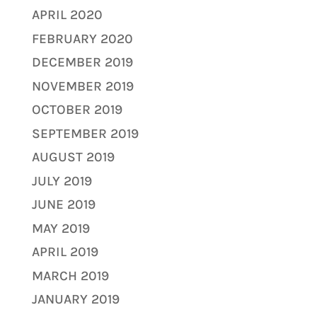
APRIL 2020
FEBRUARY 2020
DECEMBER 2019
NOVEMBER 2019
OCTOBER 2019
SEPTEMBER 2019
AUGUST 2019
JULY 2019
JUNE 2019
MAY 2019
APRIL 2019
MARCH 2019
JANUARY 2019