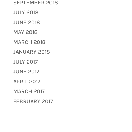
SEPTEMBER 2018
JULY 2018
JUNE 2018
MAY 2018
MARCH 2018
JANUARY 2018
JULY 2017
JUNE 2017
APRIL 2017
MARCH 2017
FEBRUARY 2017