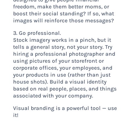
freedom, make them better moms, or
boost their social standing? If so, what
images will reinforce those messages?
3. Go professional.
Stock imagery works in a pinch, but it
tells a general story, not your story. Try
hiring a professional photographer and
using pictures of your storefront or
corporate offices, your employees, and
your products in use (rather than just
house shots). Build a visual identity
based on real people, places, and things
associated with your company.
Visual branding is a powerful tool — use
it!