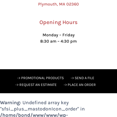
Plymouth, MA 02360
Opening Hours
Monday – Friday
8:30 am – 4:30 pm
-> PROMOTIONAL PRODUCTS
-> SEND A FILE
-> REQUEST AN ESTIMATE
-> PLACE AN ORDER
Warning
: Undefined array key
"sfsi_plus_mastodonIcon_order" in
/home/bond/www/www/wp-