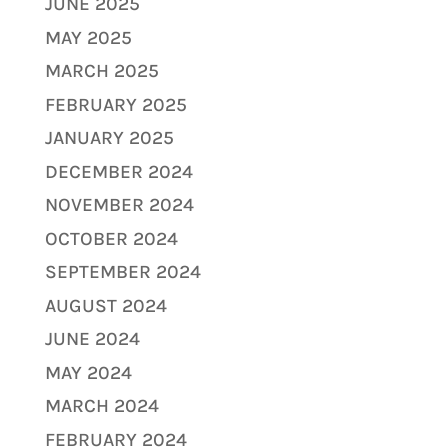
JUNE 2025
MAY 2025
MARCH 2025
FEBRUARY 2025
JANUARY 2025
DECEMBER 2024
NOVEMBER 2024
OCTOBER 2024
SEPTEMBER 2024
AUGUST 2024
JUNE 2024
MAY 2024
MARCH 2024
FEBRUARY 2024