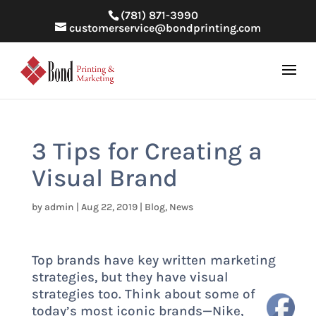
(781) 871-3990
customerservice@bondprinting.com
3 Tips for Creating a
Visual Brand
by
admin
|
Aug 22, 2019
|
Blog
,
News
Top brands have key written marketing
strategies, but they have visual
strategies too. Think about some of
today’s most iconic brands—Nike,