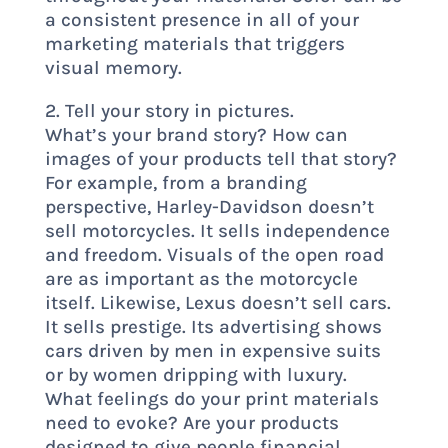
a consistent presence in all of your
marketing materials that triggers
visual memory.
2. Tell your story in pictures.
What’s your brand story? How can
images of your products tell that story?
For example, from a branding
perspective, Harley-Davidson doesn’t
sell motorcycles. It sells independence
and freedom. Visuals of the open road
are as important as the motorcycle
itself. Likewise, Lexus doesn’t sell cars.
It sells prestige. Its advertising shows
cars driven by men in expensive suits
or by women dripping with luxury.
What feelings do your print materials
need to evoke? Are your products
designed to give people financial