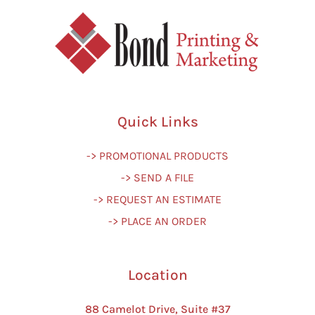
Quick Links
-> PROMOTIONAL PRODUCTS
-> SEND A FILE
-> REQUEST AN ESTIMATE
-> PLACE AN ORDER
Location
88 Camelot Drive, Suite #37